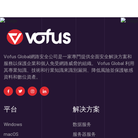
Vofus Global網路安全公司是一家專門提供全面安全解決方案和
服務以保護企業和個人免受網路威脅的組織。 Vofus Global 利用
其專業知識、技術和行業知識來識別漏洞、降低風險並保護敏感
資料和數位資產。
平台
解决方案
Windows
数据服务
macOS
服务器服务