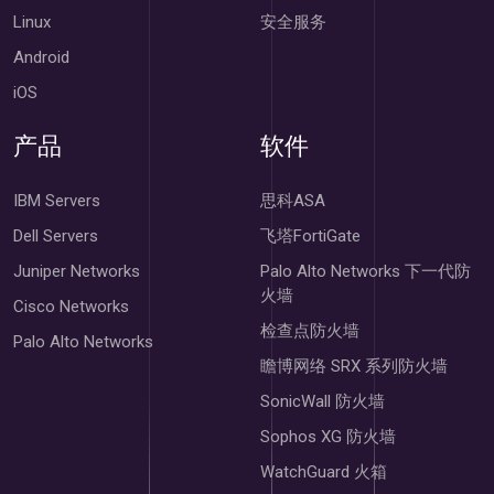
Linux
安全服务
Android
iOS
产品
软件
IBM Servers
思科ASA
Dell Servers
飞塔FortiGate
Juniper Networks
Palo Alto Networks 下一代防
火墙
Cisco Networks
检查点防火墙
Palo Alto Networks
瞻博网络 SRX 系列防火墙
SonicWall 防火墙
Sophos XG 防火墙
WatchGuard 火箱