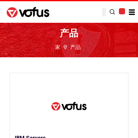
产品
家
产品
IBM Servers