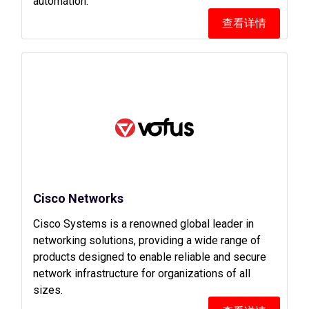
automation.
查看详情
Cisco Networks
Cisco Systems is a renowned global leader in
networking solutions, providing a wide range of
products designed to enable reliable and secure
network infrastructure for organizations of all
sizes.