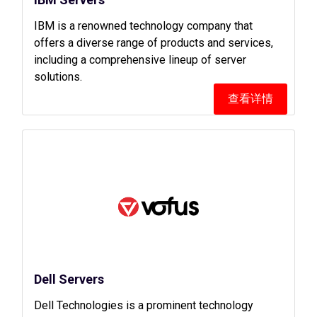
IBM is a renowned technology company that
offers a diverse range of products and services,
including a comprehensive lineup of server
solutions.
查看详情
Dell Servers
Dell Technologies is a prominent technology