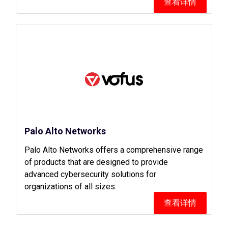
查看详情
Palo Alto Networks
Palo Alto Networks offers a comprehensive range
of products that are designed to provide
advanced cybersecurity solutions for
organizations of all sizes.
查看详情