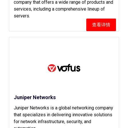
company that offers a wide range of products and
services, including a comprehensive lineup of
servers.
查看详情
Juniper Networks
Juniper Networks is a global networking company
that specializes in delivering innovative solutions
for network infrastructure, security, and