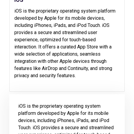
iOS is the proprietary operating system platform
developed by Apple for its mobile devices,
including iPhones, iPads, and iPod Touch. iOS
provides a secure and streamlined user
experience, optimized for touch-based
interaction. It offers a curated App Store with a
wide selection of applications, seamless
integration with other Apple devices through
features like AirDrop and Continuity, and strong
privacy and security features.
iOS is the proprietary operating system
platform developed by Apple for its mobile
devices, including iPhones, iPads, and iPod
Touch. iOS provides a secure and streamlined