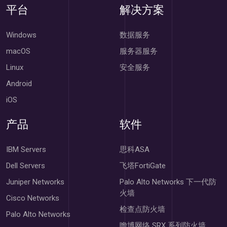
平台
解决方案
Windows
数据服务
macOS
服务器服务
Linux
安全服务
Android
iOS
产品
软件
IBM Servers
思科ASA
Dell Servers
飞塔FortiGate
Juniper Networks
Palo Alto Networks 下一代防
火墙
Cisco Networks
检查点防火墙
Palo Alto Networks
瞻博网络 SRX 系列防火墙