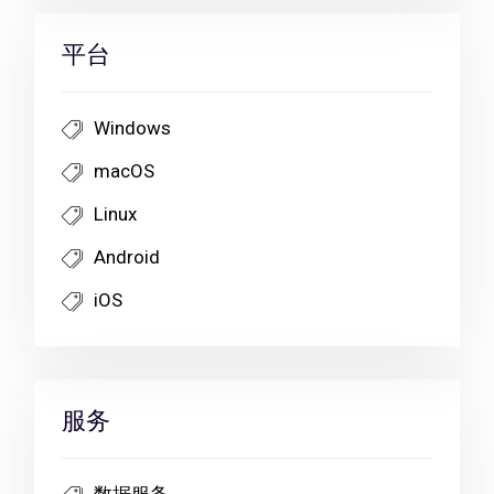
平台
Windows
macOS
Linux
Android
iOS
服务
数据服务