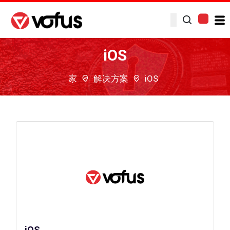
iOS
家
解决方案
iOS
iOS