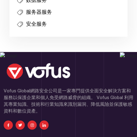
服务器服务
安全服务
Vofus Global網路安全公司是一家專門提供全面安全解決方案和
服務以保護企業和個人免受網路威脅的組織。 Vofus Global 利用
其專業知識、技術和行業知識來識別漏洞、降低風險並保護敏感
資料和數位資產。