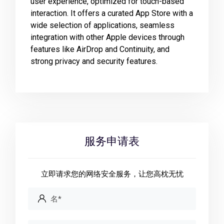
user experience, optimized for touch-based
interaction. It offers a curated App Store with a
wide selection of applications, seamless
integration with other Apple devices through
features like AirDrop and Continuity, and
strong privacy and security features.
服务申请表
立即请求您的网络安全服务，让您高枕无忧